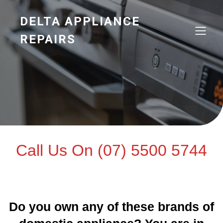
DELTA APPLIANCE
REPAIRS
Call Us On (07) 5500 5744
Do you own any of these brands of