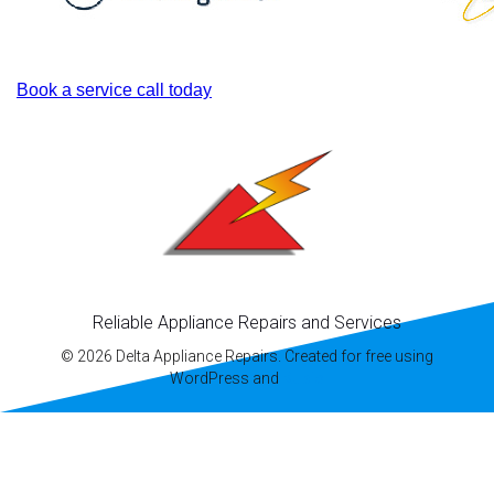
Book a service call today
Reliable Appliance Repairs and Services
© 2026 Delta Appliance Repairs. Created for free using
WordPress and
Kubio