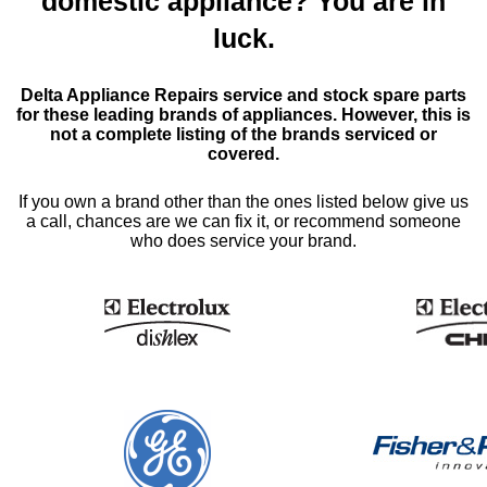
domestic appliance? You are in
luck.
Delta Appliance Repairs service and stock spare parts
for these leading brands of appliances. However, this is
not a complete listing of the brands serviced or
covered.
If you own a brand other than the ones listed below give us
a call, chances are we can fix it, or recommend someone
who does service your brand.