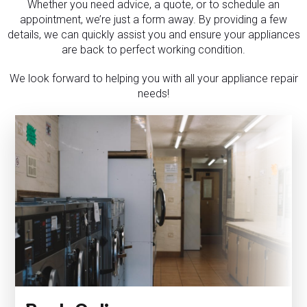
Whether you need advice, a quote, or to schedule an
appointment, we’re just a form away. By providing a few
details, we can quickly assist you and ensure your appliances
are back to perfect working condition.
We look forward to helping you with all your appliance repair
needs!