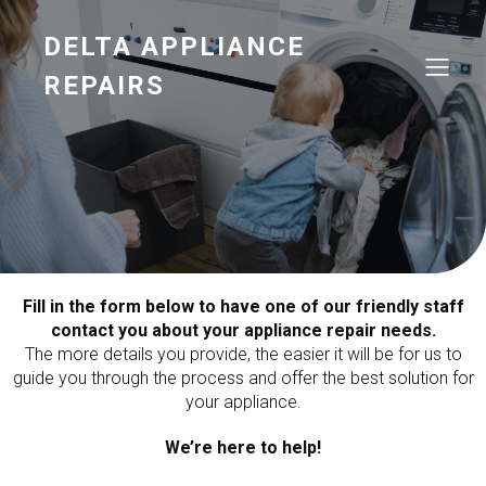
DELTA APPLIANCE
REPAIRS
Fill in the form below to have one of our friendly staff
contact you about your appliance repair needs.
The more details you provide, the easier it will be for us to
guide you through the process and offer the best solution for
your appliance.
We’re here to help!