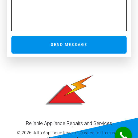
SEND MESSAGE
Reliable Appliance Repairs and Services
© 2026 Delta Appliance Repairs. Created for free using