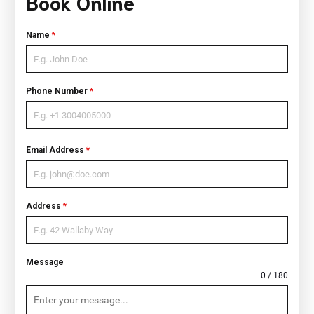
Book Online
Name
*
Phone Number
*
Email Address
*
Address
*
Message
0 / 180