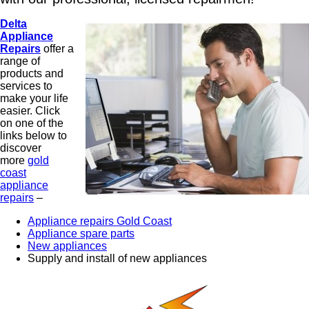
Delta
Appliance
Repairs
offer a
range of
products and
services to
make your life
easier. Click
on one of the
links below to
discover
more
gold
coast
appliance
repairs
–
Appliance repairs Gold Coast
Appliance spare parts
New appliances
Supply and install of new appliances