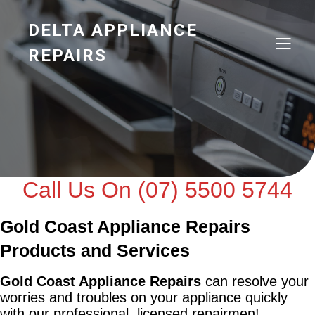
DELTA APPLIANCE
REPAIRS
Call Us On (07) 5500 5744
Gold Coast Appliance Repairs
Products and Services
Gold Coast Appliance Repairs
can resolve your
worries and troubles on your appliance quickly
with our professional, licensed repairmen!