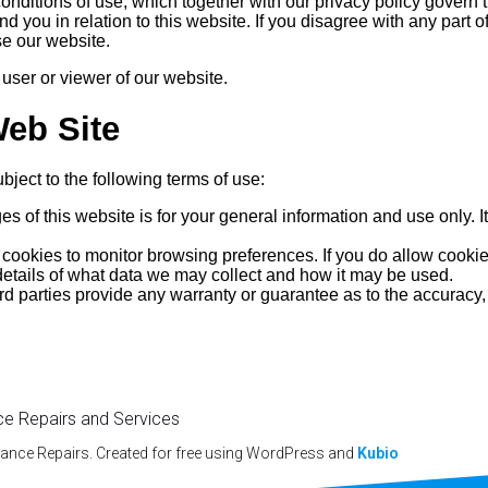
conditions of use, which together with our privacy policy govern
d you in relation to this website. If you disagree with any part 
se our website.
 user or viewer of our website.
Web Site
bject to the following terms of use:
es of this website is for your general information and use only. I
ookies to monitor browsing preferences. If you do allow cookies
 details of what data we may collect and how it may be used.
rd parties provide any warranty or guarantee as to the accuracy,
ce Repairs and Services
iance Repairs. Created for free using WordPress and
Kubio