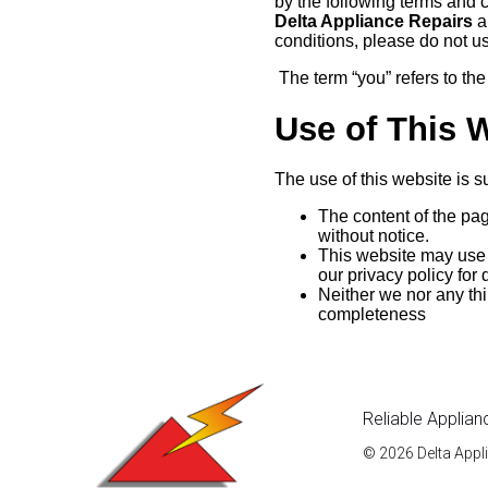
by the following terms and 
Delta Appliance Repairs
an
conditions, please do not u
The term “you” refers to the
Use of This 
The use of this website is su
The content of the pag
without notice.
This website may use c
our privacy policy for
Neither we nor any thi
completeness
Reliable Applian
© 2026 Delta Appl