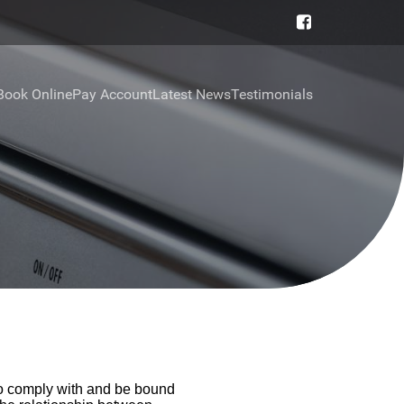
Book Online
Pay Account
Latest News
Testimonials
to comply with and be bound