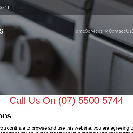
 5744
S
Home
Services
Contact Us
Call Us On (07) 5500 5744
ons
you continue to browse and use this website, you are agreeing 