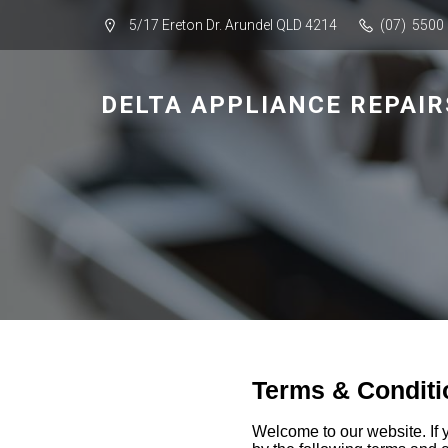
5/17 Ereton Dr. Arundel QLD 4214
(07) 5500
DELTA APPLIANCE REPAIR
Terms & Conditi
Welcome to our website. If 