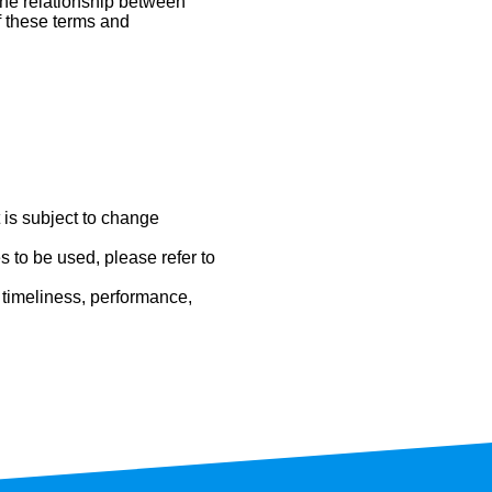
 the relationship between
of these terms and
t is subject to change
 to be used, please refer to
 timeliness, performance,